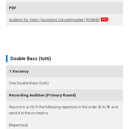
PDF
Audition for Violin (Assistant Concertmaster) [698KB]
Double Bass (tutti)
1.Vacancy
One Double Bass (tutti)
Recording Audition (Primary Round)
Record in a CD-R the following repertoire in the order ① to ⑤ and
send it to the orchestra.
[Repertoire]