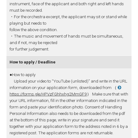
instrument, face of the applicant and both right and left hands
must be recorded.
・For the orchestra excerpt, the applicant may sit or stand while
playing but needs to
follow the above condition.
・The music and movement of hands must be simultaneous,
and if not, may be rejected
for further judgement.
How to apply / Deadline
●How to apply
Upload your video to “YouTube (unlisted)” and write in the URL
information on your application form, downloaded from （
https://forms.gle/HPVzFGhhxhg2MmGF9
） Make sure that with
your URL information, fill in the other information indicated in the
form and paste your identification photo. Consent of Handling
Personal Information also needs to be downloaded from the pdf
at the bottom of this page, write in your signature and send it
together with your application form to the address noted in 6 by a
registered post. The application forms are not returnable.