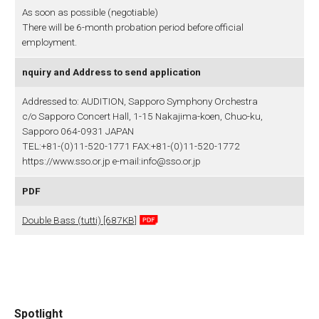
As soon as possible (negotiable)
There will be 6-month probation period before official
employment.
nquiry and Address to send application
Addressed to: AUDITION, Sapporo Symphony Orchestra
c/o Sapporo Concert Hall, 1-15 Nakajima-koen, Chuo-ku,
Sapporo 064-0931 JAPAN
TEL:+81-(0)11-520-1771 FAX:+81-(0)11-520-1772
https://www.sso.or.jp e-mail:info@sso.or.jp
PDF
Double Bass (tutti) [687KB]
Spotlight