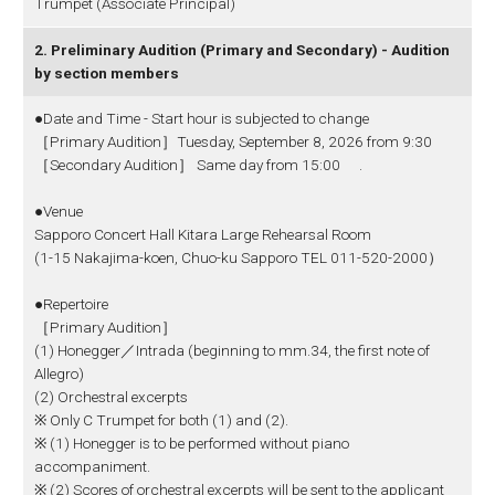
Trumpet (Associate Principal)
2. Preliminary Audition (Primary and Secondary) - Audition
by section members
●Date and Time - Start hour is subjected to change
［Primary Audition］Tuesday, September 8, 2026 from 9:30
［Secondary Audition］ Same day from 15:00 .
●Venue
Sapporo Concert Hall Kitara Large Rehearsal Room
(1-15 Nakajima-koen, Chuo-ku Sapporo TEL 011-520-2000）
●Repertoire
［Primary Audition］
(1) Honegger／Intrada (beginning to mm.34, the first note of
Allegro)
(2) Orchestral excerpts
※ Only C Trumpet for both (1) and (2).
※ (1) Honegger is to be performed without piano
accompaniment.
※ (2) Scores of orchestral excerpts will be sent to the applicant