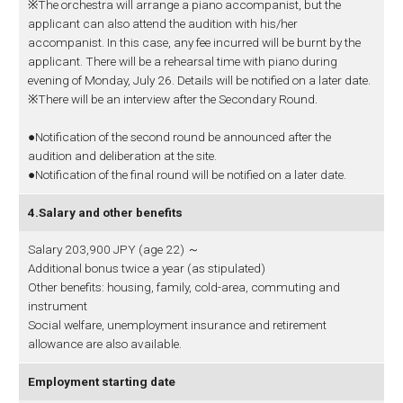
※The orchestra will arrange a piano accompanist, but the
applicant can also attend the audition with his/her
accompanist. In this case, any fee incurred will be burnt by the
applicant. There will be a rehearsal time with piano during
evening of Monday, July 26. Details will be notified on a later date.
※There will be an interview after the Secondary Round.
●Notification of the second round be announced after the
audition and deliberation at the site.
●Notification of the final round will be notified on a later date.
4.Salary and other benefits
Salary 203,900 JPY (age 22) ～
Additional bonus twice a year (as stipulated)
Other benefits: housing, family, cold-area, commuting and
instrument
Social welfare, unemployment insurance and retirement
allowance are also available.
Employment starting date