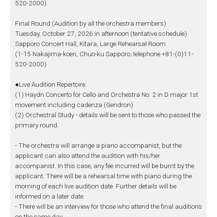
520-2000)
Final Round (Audition by all the orchestra members)
Tuesday, October 27, 2026 in afternoon (tentative schedule)
Sapporo Concert Hall, Kitara, Large Rehearsal Room
(1-15 Nakajima-koen, Chuo-ku Sapporo; telephone +81-(0)11-
520-2000)
●Live Audition Repertoire
(1) Haydn Concerto for Cello and Orchestra No. 2 in D major 1st
movement including cadenza (Gendron)
(2) Orchestral Study - details will be sent to those who passed the
primary round.
- The orchestra will arrange a piano accompanist, but the
applicant can also attend the audition with his/her
accompanist. In this case, any fee incurred will be burnt by the
applicant. There will be a rehearsal time with piano during the
morning of each live audition date. Further details will be
informed on a later date.
- There will be an interview for those who attend the final auditions
on the same day.