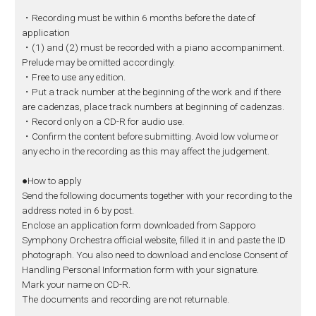
・Recording must be within 6 months before the date of
application
・(1) and (2) must be recorded with a piano accompaniment.
Prelude may be omitted accordingly.
・Free to use any edition.
・Put a track number at the beginning of the work and if there
are cadenzas, place track numbers at beginning of cadenzas.
・Record only on a CD-R for audio use.
・Confirm the content before submitting. Avoid low volume or
any echo in the recording as this may affect the judgement.
●How to apply
Send the following documents together with your recording to the
address noted in 6 by post.
Enclose an application form downloaded from Sapporo
Symphony Orchestra official website, filled it in and paste the ID
photograph. You also need to download and enclose Consent of
Handling Personal Information form with your signature.
Mark your name on CD-R.
The documents and recording are not returnable.