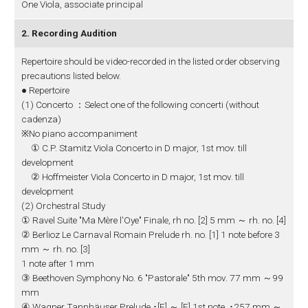
One Viola, associate principal
2. Recording Audition
Repertoire should be video-recorded in the listed order observing
precautions listed below.
● Repertoire
(1) Concerto ：Select one of the following concerti (without
cadenza)
※No piano accompaniment
① C.P. Stamitz Viola Concerto in D major, 1st mov. till
development
② Hoffmeister Viola Concerto in D major, 1st mov. till
development
(2) Orchestral Study
① Ravel Suite "Ma Mère l'Oye" Finale, rh no. [2] 5 mm ～ rh. no. [4]
② Berlioz Le Carnaval Romain Prelude rh. no. [1] 1 note before 3
mm ～ rh. no. [3]
1 note after 1 mm
③ Beethoven Symphony No. 6 "Pastorale" 5th mov. 77 mm ～99
mm
④ Wagner Tannhäuser Prelude ･[E] ～ [F] 1st note, ･257 mm ～