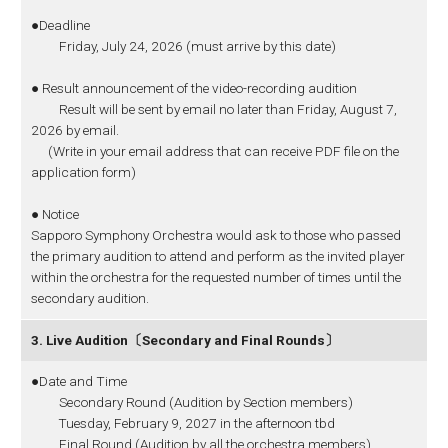
●Deadline
Friday, July 24, 2026 (must arrive by this date)
● Result announcement of the video-recording audition
Result will be sent by email no later than Friday, August 7,
2026 by email.
(Write in your email address that can receive PDF file on the
application form)
● Notice
Sapporo Symphony Orchestra would ask to those who passed
the primary audition to attend and perform as the invited player
within the orchestra for the requested number of times until the
secondary audition.
3. Live Audition〔Secondary and Final Rounds〕
●Date and Time
Secondary Round (Audition by Section members)
Tuesday, February 9, 2027 in the afternoon tbd
Final Round (Audition by all the orchestra members)