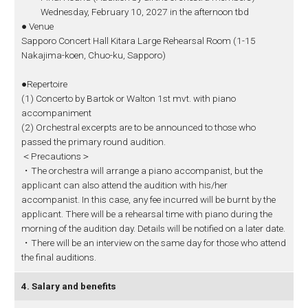
Wednesday, February 10, 2027 in the afternoon tbd
● Venue
Sapporo Concert Hall Kitara Large Rehearsal Room (1-15
Nakajima-koen, Chuo-ku, Sapporo)
●Repertoire
(1) Concerto by Bartok or Walton 1st mvt. with piano
accompaniment
(2) Orchestral excerpts are to be announced to those who
passed the primary round audition.
＜Precautions＞
・The orchestra will arrange a piano accompanist, but the
applicant can also attend the audition with his/her
accompanist. In this case, any fee incurred will be burnt by the
applicant. There will be a rehearsal time with piano during the
morning of the audition day. Details will be notified on a later date.
・There will be an interview on the same day for those who attend
the final auditions.
4. Salary and benefits