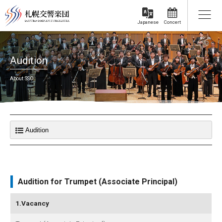
Concert
Japanese
Audition
About SSO
Audition for Trumpet (Associate Principal)
1.Vacancy