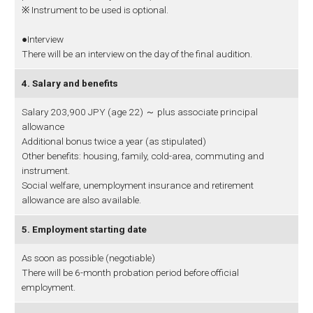
※ Instrument to be used is optional.
●Interview
There will be an interview on the day of the final audition.
4. Salary and benefits
Salary 203,900 JPY (age 22) ～ plus associate principal
allowance
Additional bonus twice a year (as stipulated)
Other benefits: housing, family, cold-area, commuting and
instrument.
Social welfare, unemployment insurance and retirement
allowance are also available.
5. Employment starting date
As soon as possible (negotiable)
There will be 6-month probation period before official
employment.