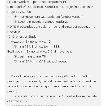
(1) Solo work with piano accompaniment
Dittersdorf ／ Double Bass Concerto in E major (notation in D
major) by Schott
① First movement with cadenza (Gruber version)
② Second movement without cadenza
NOTE: Please place a track number at the start of cadenza, 1st
movement
(2) Orchestral Study
Mozart ／ Symphony No. 40
③ mm 114, 3rd note to mm138
Beethoven ／ Symphony No. 5, 3rd movement
④ beginning to mm78
⑤ mm137 to mm218, without repeat
・Play all the works in orchestra tuning. (For solo, including
piano accompaniment, the first movement be D major, and the
second movement be G major. Free to use any edition for the
piano.)
・The recording must be made within 6 months before the date
of application.