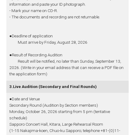
information and paste your ID photograph.
- Mark your name on CD-R.
- The documents and recording are not returnable.
●Deadline of application
Must arrive by Friday, August 28, 2026
●Result of Recording Audition
Result will be notified, no later than Sunday, September 13,
2026. (Write in your email address that can receive a PDF file on
the application form)
3.Live Audition (Secondary and Final Rounds)
●Date and Venue
Secondary Round (Audition by Section members)
Monday, October 26, 2026 starting from 5 pm (tentative
schedule)
Sapporo Concert Hall, Kitara, Large Rehearsal Room
(1-15 Nakajima-koen, Chuo-ku Sapporo; telephone +81-(0)11-