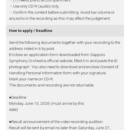
・(1) needs piano accompaniment.
・Use only CD-R (audio) only.
・Confirm the content before submitting. Avoid low volume or
any echo in the recording as this may affect the judgement.
How to apply / Deadline
Send the following documents together with your recording to the
address noted in 6 by post.
Enclose an application form downloaded from Sapporo
Symphony Orchestra official website, filled it in and paste the ID
photograph. You also need to download and enclose Consent of
Handling Personal Information form with your signature.
Mark your name on CD-R.
The documents and recording are not returnable.
●Deadline
Monday, June 15, 2026 (must arrive by this
date)
●Result announcement of the video-recording audition
Result will be sent by email no later than Saturday, June 27,