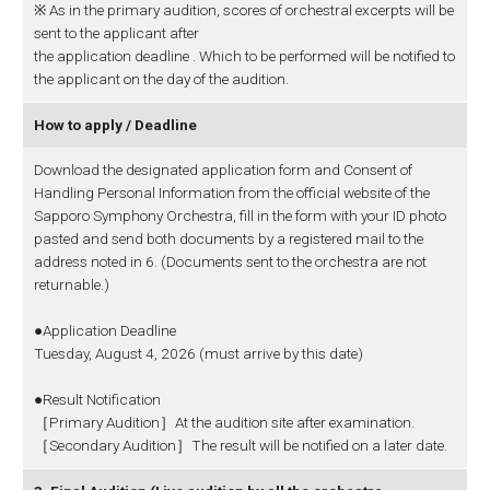
※ As in the primary audition, scores of orchestral excerpts will be
sent to the applicant after
the application deadline . Which to be performed will be notified to
the applicant on the day of the audition.
How to apply / Deadline
Download the designated application form and Consent of
Handling Personal Information from the official website of the
Sapporo Symphony Orchestra, fill in the form with your ID photo
pasted and send both documents by a registered mail to the
address noted in 6. (Documents sent to the orchestra are not
returnable.)
●Application Deadline
Tuesday, August 4, 2026 (must arrive by this date)
●Result Notification
［Primary Audition］At the audition site after examination.
［Secondary Audition］The result will be notified on a later date.