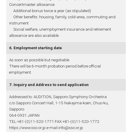
Concertmaster allowance
Additional bonus twice a year (as stipulated)
Other benefits: housing, family, cold-area, commuting and
instrument
Social welfare, unemployment insurance and retirement
allowance are also available.
6. Employment starting date
As soon as possible but negotiable
There will be 6-month probation period before official
employment.
7. Inquiry and Address to send application
Addressed to: AUDITION, Sapporo Symphony Orchestra
c/o Sapporo Concert Hall, 1-15 Nakajima-koen, Chuo-ku,
Sapporo
064-0931 JAPAN
TEL:+81-(0)11-520-1771 FAX:+81-(0)11-520-1772
https://www.sso.or.jp e-mail:info@sso.or.jp