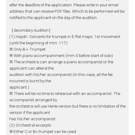
after the deadline of the application. Please write in your email
address that can receive PDF files. Which to be performed will be
notified to the applicant on the day of the audition.
［Secondary Audition］
(1) Haydn: Concerto for trumpet in E-flat major, 1st movement
(until the beginning of mm. 117)
※ Only B-♭ Trumpet
※ With piano accompaniment (mm.5 before start of solo)
※ The orchestra can arrange a piano accompanist or the
applicant can attend the
audition with his/her accompanist (in this case, all the fee
incurred is burnt by the
applicant.)
※ There will be no time to rehearsal with an accompanist. The
accompanist arranged by
the orchestra will use Henle version but there is no limitation of the
version if the applicant
has his/her accompanist.
(2) Orchestral excerpts
※ Either C or B♭ trumpet can be used.