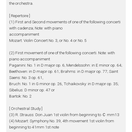
the orchestra.
[ Repertoire ]
(1) First and Second movements of one of the following concerti
with cadenza; Note: with piano
accompaniment
Mozart: Violin Concert No. 3, or No. 4 or No. 5
(2) First movement of one of the following concerti. Note: with
piano accompaniment
Paganini: No. 1 in D major op. 6; Mendelssohn: in E minor op. 64;
Beethoven: in D major op. 61; Brahms: in D major op. 77; Saint
Saens: No. 3 op. 61,
Bruch: No. 1 in G minor op. 26, Tchaikovsky: in D major op. 35;
Sibelius: D minor op. 47 or
Bartok: No. 2
[ Orchestral Study ]
(3) R. Strauss: Don Juan 1st violin from beginning to Ｃ mm13
(4) Mozart: Symphony No. 39, 4th movement 1st violin from
beginning to 41mm 1st note