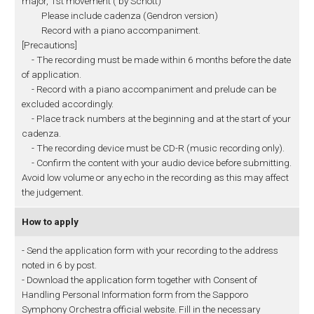
major, 1st movement ( by Schott)
Please include cadenza (Gendron version)
Record with a piano accompaniment.
[Precautions]
- The recording must be made within 6 months before the date
of application.
- Record with a piano accompaniment and prelude can be
excluded accordingly.
- Place track numbers at the beginning and at the start of your
cadenza.
- The recording device must be CD-R (music recording only).
- Confirm the content with your audio device before submitting.
Avoid low volume or any echo in the recording as this may affect
the judgement.
How to apply
- Send the application form with your recording to the address
noted in 6 by post.
- Download the application form together with Consent of
Handling Personal Information form from the Sapporo
Symphony Orchestra official website. Fill in the necessary