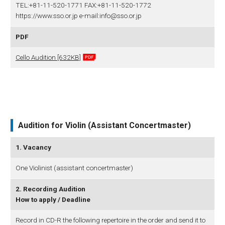
TEL:+81-11-520-1771 FAX:+81-11-520-1772
https://www.sso.or.jp e-mail:info@sso.or.jp
PDF
Cello Audition [632KB]
Audition for Violin (Assistant Concertmaster)
1. Vacancy
One Violinist (assistant concertmaster)
2. Recording Audition
How to apply / Deadline
Record in CD-R the following repertoire in the order and send it to