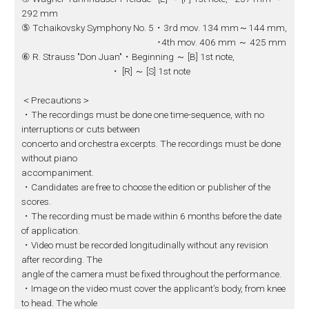
292 mm
⑤ Tchaikovsky Symphony No. 5・3rd mov. 134 mm～144 mm,
･4th mov. 406 mm ～ 425 mm
⑥ R. Strauss "Don Juan"・Beginning ～ [B] 1st note,
・ [R] ～ [S] 1st note
＜Precautions＞
・The recordings must be done one time-sequence, with no
interruptions or cuts between
concerto and orchestra excerpts. The recordings must be done
without piano
accompaniment.
・Candidates are free to choose the edition or publisher of the
scores.
・The recording must be made within 6 months before the date
of application.
・Video must be recorded longitudinally without any revision
after recording. The
angle of the camera must be fixed throughout the performance.
・Image on the video must cover the applicant’s body, from knee
to head. The whole