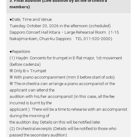
3. Final Audition (Live audition by all the orchestra
members)
●Date, Time and Venue
Tuesday, October 20, 2026 in the afternoon (scheduled)
Sapporo Concert Hall Kitara・Large Rehearsal Room（1-15
Nakajima-koen, Chuo-ku Sapporo TEL 011-520-2000）
●Repertoire
(1) Haydn: Concerto for trumpet in E-flat major, 1st movement
(before cadenza)
※ Only B-♭ Trumpet
※ With piano accompaniment (mm.5 before start of solo)
※ The orchestra can arrange a piano accompanist or the
applicant can attend the
audition with his/her accompanist (in this case, all the fee
incurred is burnt by the
applicant.). There will be a time to rehearse with an accompanist
during the morning of
the audition day. Details on this will be notified later.
(2) Orchestral excerpts (Details will be notified to those who
passed the secondary audition)