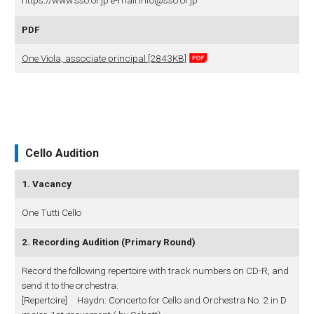
https://www.sso.or.jp e-mail:info@sso.or.jp
PDF
One Viola, associate principal [2843KB]
Cello Audition
1. Vacancy
One Tutti Cello
2. Recording Audition (Primary Round)
Record the following repertoire with track numbers on CD-R, and
send it to the orchestra.
[Repertoire] Haydn: Concerto for Cello and Orchestra No. 2 in D