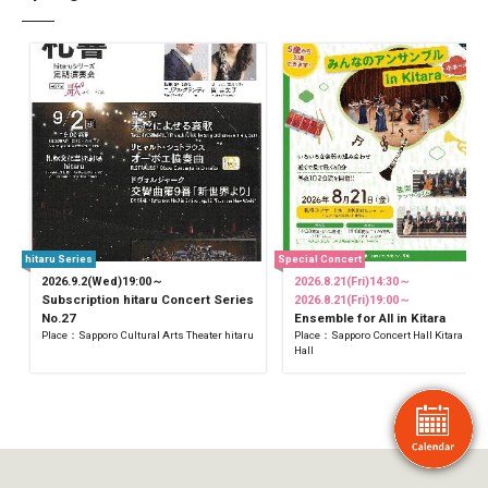
hitaru Series
Special Concert
2026.9.2(Wed)19:00～
2026.8.21(Fri)14:30～
Subscription hitaru Concert Series
2026.8.21(Fri)19:00～
No.27
Ensemble for All in Kitara
Place：Sapporo Cultural Arts Theater hitaru
Place：Sapporo Concert Hall Kitara Sma
Hall