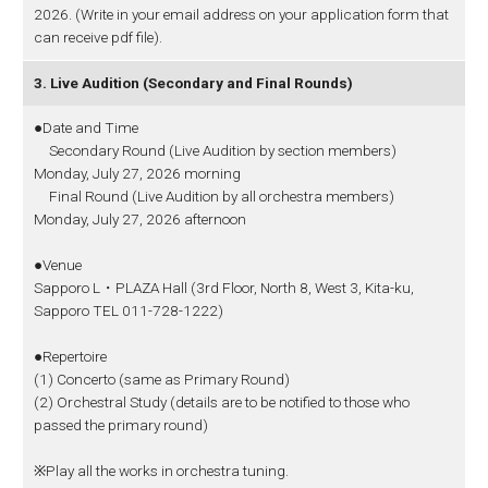
2026. (Write in your email address on your application form that
can receive pdf file).
3. Live Audition (Secondary and Final Rounds)
●Date and Time
Secondary Round (Live Audition by section members)
Monday, July 27, 2026 morning
Final Round (Live Audition by all orchestra members)
Monday, July 27, 2026 afternoon
●Venue
Sapporo L・PLAZA Hall (3rd Floor, North 8, West 3, Kita-ku,
Sapporo TEL 011-728-1222)
●Repertoire
(1) Concerto (same as Primary Round)
(2) Orchestral Study (details are to be notified to those who
passed the primary round)
※Play all the works in orchestra tuning.