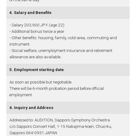
4. Salary and Benefits
- Salary 203,900 JPY (age 22)
- Additional bonus twice a year
- Other benefits: housing, family, cold-area, commuting and
instrument.
- Social welfare, unemployment insurance and retirement
allowance are also available.
5. Employment starting date
As soon as possible but negotiable.
There will be 6-month probation period before official
employment.
6. Inquiry and Address
Addressed to: AUDITION, Sapporo Symphony Orchestra
c/o Sapporo Concert Hall, 1-15 Nakajima-koen, Chuo-ku,
Sapporo 064-0931 JAPAN