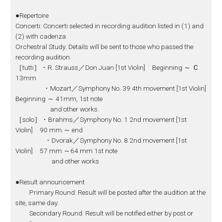
●Repertoire
Concerti: Concerti selected in recording audition listed in (1) and
(2) with cadenza
Orchestral Study: Details will be sent to those who passed the
recording audition.
［tutti］・R. Strauss／Don Juan [1st Violin] Beginning ～ Ｃ
13mm
・Mozart／Symphony No. 39 4th movement [1st Violin]
Beginning ～ 41mm, 1st note
and other works.
［solo］・Brahms／Symphony No. 1 2nd movement [1st
Violin] 90 mm ～ end
・Dvorak／Symphony No. 8 2nd movement [1st
Violin] 57 mm ～64 mm 1st note
and other works
●Result announcement
Primary Round: Result will be posted after the audition at the
site, same day.
Secondary Round: Result will be notified either by post or