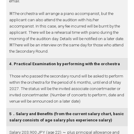
email.
※The orchestra will arrange a piano accompanist, but the
applicant can also attend the audition with his/her
accompanist. In this case, any fee incurred will be burnt by the
applicant. There will be a rehearsal time with piano during the
morning of the audition day. Details will be notified on a later date.
※There will be an interview on the same day for those who attend
the Secondary Round.
4. Practical Examination by performing with the orchestra
Those who passed the secondary round will be asked to perform
within the orchestra for the period of 6 months, until end of May
2027. The status will be the invited associate concertmaster or
invited concertmaster. (Number of concerts to perform, date and
venue will be announced on a later date)
5．Salary and Benefits (from the current salary chart, basic
salary consists of age salary plus experience salary)
Salary 203,900 JPY (age 22) ～ plus principal allowance and