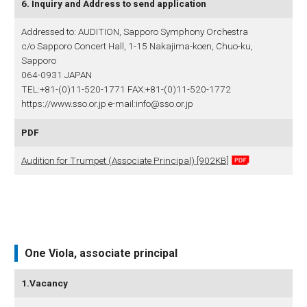
6. Inquiry and Address to send application
Addressed to: AUDITION, Sapporo Symphony Orchestra
c/o Sapporo Concert Hall, 1-15 Nakajima-koen, Chuo-ku,
Sapporo
064-0931 JAPAN
TEL:+81-(0)11-520-1771 FAX:+81-(0)11-520-1772
https://www.sso.or.jp e-mail:info@sso.or.jp
PDF
Audition for Trumpet (Associate Principal) [902KB]
One Viola, associate principal
1.Vacancy