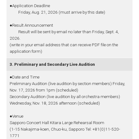
●Application Deadline
Friday, Aug. 21, 2026 (must arrive by this date)
●Result Announcement
Result will be sent by email no later than Friday, Sept. 4,
2026.
(write in your email address that can receive PDF file on the
application form)
3. Preliminary and Secondary Live Audition
●Date and Time
Preliminary Audition (live audition by section members) Friday,
Nov. 17, 2026 from 1pm (scheduled)
Secondary Audition (live audition by all orchestra members)
Wednesday, Nov. 18, 2026 afternoon (scheduled)
●Venue
Sapporo Concert Hall Kitara Large Rehearsal Room
(1-15 Nakajima-koen, Chuo-ku, Sapporo Tel: +81(0)11-520-
1771