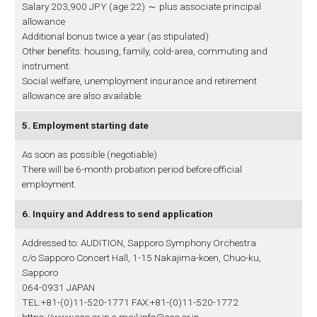
Salary 203,900 JPY (age 22) ～ plus associate principal
allowance
Additional bonus twice a year (as stipulated)
Other benefits: housing, family, cold-area, commuting and
instrument.
Social welfare, unemployment insurance and retirement
allowance are also available.
5. Employment starting date
As soon as possible (negotiable)
There will be 6-month probation period before official
employment.
6. Inquiry and Address to send application
Addressed to: AUDITION, Sapporo Symphony Orchestra
c/o Sapporo Concert Hall, 1-15 Nakajima-koen, Chuo-ku,
Sapporo
064-0931 JAPAN
TEL:+81-(0)11-520-1771 FAX:+81-(0)11-520-1772