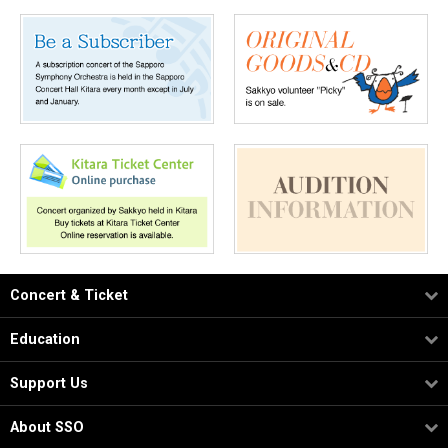
Concert & Ticket
Education
Support Us
About SSO