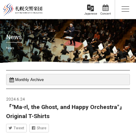
Concert
Japanese
News
News
2024.6.24
『"Ma-rl, the Ghost, and Happy Orchestra"』
Original T-Shirts
Tweet
Share