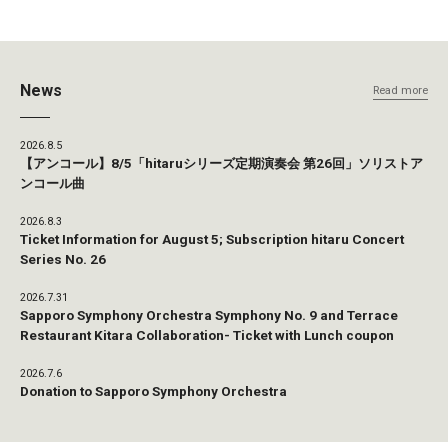
News
Read more
2026.8.5
【アンコール】8/5「hitaruシリーズ定期演奏会 第26回」ソリストア
ンコール曲
2026.8.3
Ticket Information for August 5; Subscription hitaru Concert
Series No. 26
2026.7.31
Sapporo Symphony Orchestra Symphony No. 9 and Terrace
Restaurant Kitara Collaboration- Ticket with Lunch coupon
2026.7.6
Donation to Sapporo Symphony Orchestra