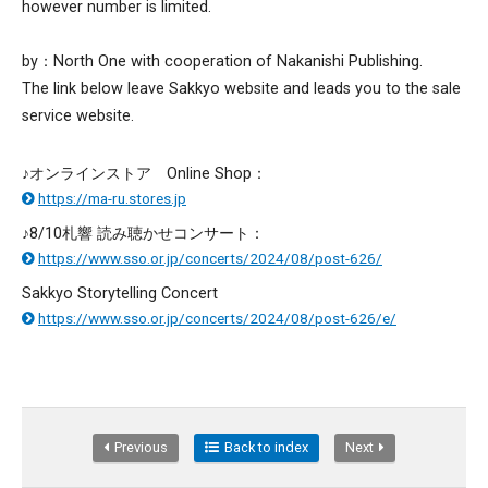
however number is limited.
by：North One with cooperation of Nakanishi Publishing.
The link below leave Sakkyo website and leads you to the sale
service website.
♪オンラインストア Online Shop：
https://ma-ru.stores.jp
♪8/10札響 読み聴かせコンサート：
https://www.sso.or.jp/concerts/2024/08/post-626/
Sakkyo Storytelling Concert
https://www.sso.or.jp/concerts/2024/08/post-626/e/
Previous
Back to index
Next