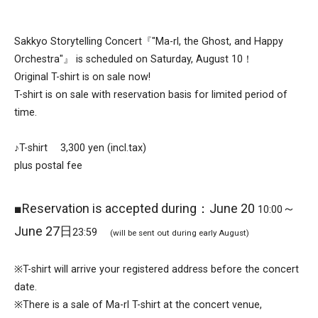
Sakkyo Storytelling Concert『"Ma-rl, the Ghost, and Happy
Orchestra"』 is scheduled on Saturday, August 10！
Original T-shirt is on sale now!
T-shirt is on sale with reservation basis for limited period of
time.
♪T-shirt 3,300 yen (incl.tax)
plus postal fee
■Reservation is accepted during：June 20
～
10:00
June 27日
23:59
(will be sent out during early August)
※T-shirt will arrive your registered address before the concert
date.
※There is a sale of Ma-rl T-shirt at the concert venue,