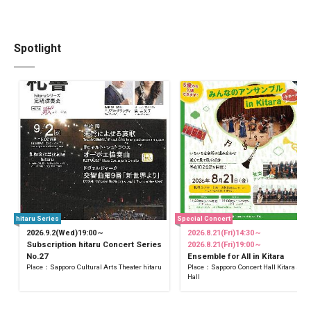
Spotlight
hitaru Series
Special Concert
2026.9.2(Wed)19:00～
2026.8.21(Fri)14:30～
Subscription hitaru Concert Series
2026.8.21(Fri)19:00～
No.27
Ensemble for All in Kitara
Place：Sapporo Cultural Arts Theater hitaru
Place：Sapporo Concert Hall Kitara Sma
Hall