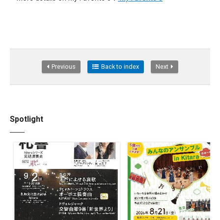
Previous
Back to index
Next
Spotlight