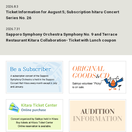
2026.8.3
Ticket Information for August 5; Subscription hitaru Concert
Series No. 26
2026.7.31
Sapporo Symphony Orchestra Symphony No. 9 and Terrace
Restaurant Kitara Collaboration- Ticket with Lunch coupon