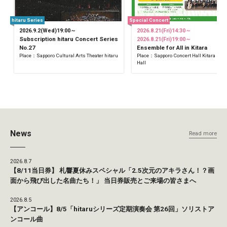
hitaru Series
Special Concert
2026.9.2(Wed)19:00～
2026.8.21(Fri)14:30～
Subscription hitaru Concert Series
2026.8.21(Fri)19:00～
No.27
Ensemble for All in Kitara
Place：Sapporo Cultural Arts Theater hitaru
Place：Sapporo Concert Hall Kitara Sma
Hall
News
Read more
2026.8.7
【8/11当日券】 札響夏休みスペシャル「2.5次元のアキラさん！？画
面から飛び出した名曲たち！」 当日券販売とご来場の皆さまへ
2026.8.5
【アンコール】8/5「hitaruシリーズ定期演奏会 第26回」ソリストア
ンコール曲