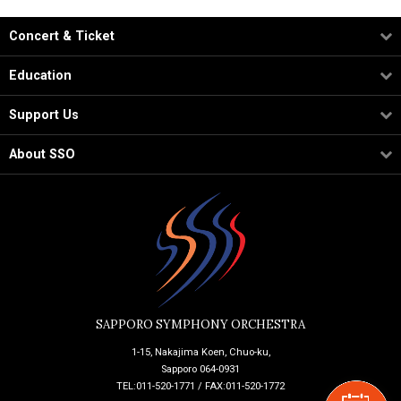
Concert & Ticket
Education
Support Us
About SSO
SAPPORO SYMPHONY ORCHESTRA
1-15, Nakajima Koen, Chuo-ku,
Sapporo 064-0931
TEL:011-520-1771 / FAX:011-520-1772