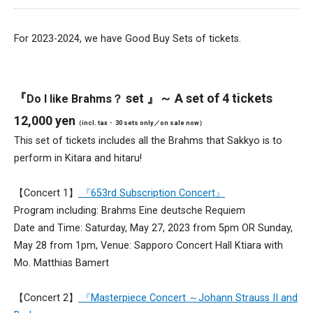
For 2023-2024, we have Good Buy Sets of tickets.
『
set 』～ A set of 4 tickets
Do I like Brahms？
12,000 yen
（incl. tax・ 30 sets only／on sale now）
This set of tickets includes all the Brahms that Sakkyo is to
perform in Kitara and hitaru!
【Concert 1】
『653rd Subscription Concert』
Program including: Brahms Eine deutsche Requiem
Date and Time: Saturday, May 27, 2023 from 5pm OR Sunday,
May 28 from 1pm, Venue: Sapporo Concert Hall Ktiara with
Mo. Matthias Bamert
【Concert 2】
『Masterpiece Concert ～Johann Strauss II and