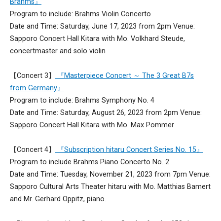
Brahms』
Program to include: Brahms Violin Concerto
Date and Time: Saturday, June 17, 2023 from 2pm Venue:
Sapporo Concert Hall Kitara with Mo. Volkhard Steude,
concertmaster and solo violin
【Concert 3】
『Masterpiece Concert ～ The 3 Great B7s
from Germany』
Program to include: Brahms Symphony No. 4
Date and Time: Saturday, August 26, 2023 from 2pm Venue:
Sapporo Concert Hall Kitara with Mo. Max Pommer
【Concert 4】
『Subscription hitaru Concert Series No. 15』
Program to include Brahms Piano Concerto No. 2
Date and Time: Tuesday, November 21, 2023 from 7pm Venue:
Sapporo Cultural Arts Theater hitaru with Mo. Matthias Bamert
and Mr. Gerhard Oppitz, piano.