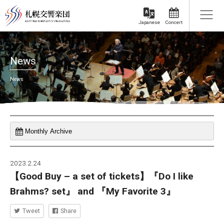
Concert
Japanese
News
News
2023.2.24
【Good Buy – a set of tickets】『Do I like
Brahms? set』 and 『My Favorite 3』
Tweet
Share