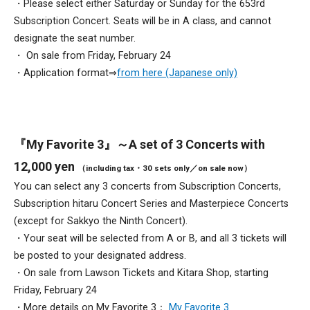
・Please select either Saturday or Sunday for the 653rd
Subscription Concert. Seats will be in A class, and cannot
designate the seat number.
・ On sale from Friday, February 24
・Application format⇒
from here (Japanese only)
『My Favorite 3』～A set of 3 Concerts with
12,000 yen
（including tax・30 sets only／on sale now）
You can select any 3 concerts from Subscription Concerts,
Subscription hitaru Concert Series and Masterpiece Concerts
(except for Sakkyo the Ninth Concert).
・Your seat will be selected from A or B, and all 3 tickets will
be posted to your designated address.
・On sale from Lawson Tickets and Kitara Shop, starting
Friday, February 24
・More details on My Favorite 3：
My Favorite 3