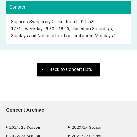
Contact
Sapporo Symphony Orchestra tel. 011-520-
1771（weekdays 9:30～18:00, closed on Saturdays,
Sundays and National holidays, and some Mondays.）
Back to Concert Lists
Concert Archive
2024/25 Season
2023/24 Season
2022/23 Season
2021/22 Season