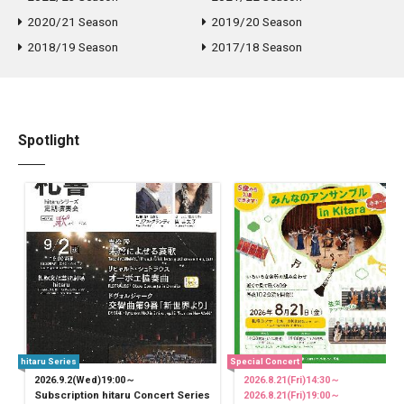
2020/21 Season
2019/20 Season
2018/19 Season
2017/18 Season
Spotlight
hitaru Series
Special Concert
2026.9.2(Wed)19:00～
2026.8.21(Fri)14:30～
Subscription hitaru Concert Series
2026.8.21(Fri)19:00～