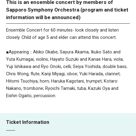
This is an ensemble concert by members of
Sapporo Symphony Orchestra (program and ticket
information will be announced)
Ensemble Concert for 60 minutes- look closely and listen
closely. Child of age 5 and elder can attend this concert.
■Appearing：Akiko Okabe, Sayura Akama, Ikuko Sato and
Yuta Kumagai, violins; Hayato Suzuki and Kanae Hara, viola;
Yuji Ishikawa and Ryo Onoki, celli; Seiya Yoshida, double bass;
Chris Wong, flute; Kanji Miyagi, oboe; Yuki Harada, clarinet;
Hitomi Tsuchiya, horn; Haruka Kagotani, trumpet; Kotaro
Nakano, trombone; Ryoichi Tamaki, tuba; Kazuki Oya and
Eishin Ogaito, percussion.
Ticket Information