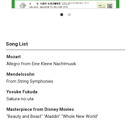
Song List
Mozart
Allegro from Eine Kleine Nachtmusik
Mendelssohn
From String Symphonies
Yosuke Fukuda
Sakura-no-uta
Masterpiece from Disney Movies
"Beauty and Beast" "Aladdin" "Whole New World"