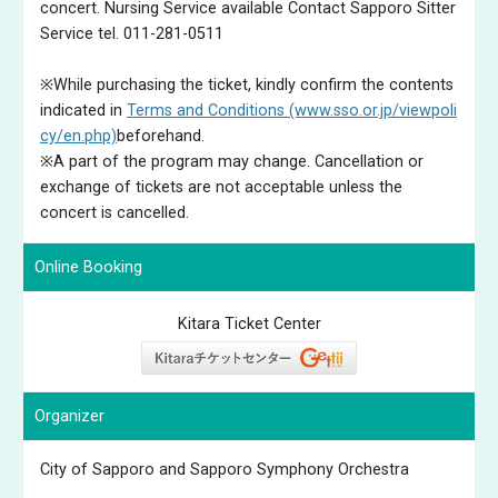
concert. Nursing Service available Contact Sapporo Sitter
Service tel. 011-281-0511
※While purchasing the ticket, kindly confirm the contents
indicated in
Terms and Conditions (www.sso.or.jp/viewpoli
cy/en.php)
beforehand.
※A part of the program may change. Cancellation or
exchange of tickets are not acceptable unless the
concert is cancelled.
Online Booking
Kitara Ticket Center
Organizer
City of Sapporo and Sapporo Symphony Orchestra