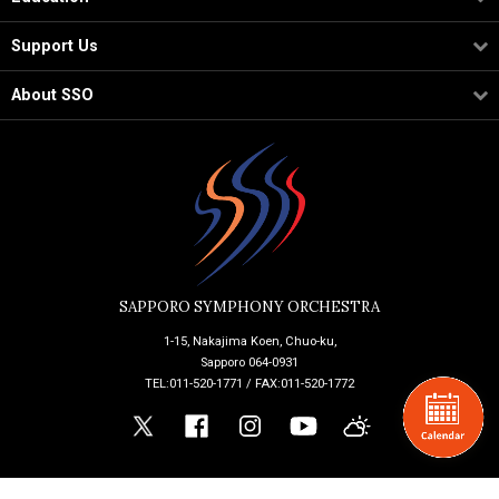
Support Us
About SSO
SAPPORO SYMPHONY ORCHESTRA
1-15, Nakajima Koen, Chuo-ku,
Sapporo 064-0931
TEL:011-520-1771 / FAX:011-520-1772