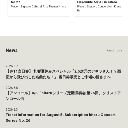
No.27
Ensemble for All in Kitara
Place：Sapporo Cultural Arts Theater hitaru
Place：Sapporo Concert Hall Kitara Sma
Hall
News
Read more
2026.8.7
【8/11当日券】 札響夏休みスペシャル「2.5次元のアキラさん！？画
面から飛び出した名曲たち！」 当日券販売とご来場の皆さまへ
2026.8.5
【アンコール】8/5「hitaruシリーズ定期演奏会 第26回」ソリストア
ンコール曲
2026.8.3
Ticket Information for August 5; Subscription hitaru Concert
Series No. 26