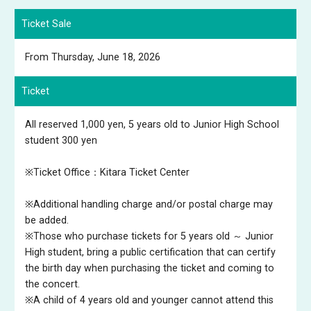
Ticket Sale
From Thursday, June 18, 2026
Ticket
All reserved 1,000 yen, 5 years old to Junior High School
student 300 yen
※Ticket Office：Kitara Ticket Center
※Additional handling charge and/or postal charge may
be added.
※Those who purchase tickets for 5 years old ～ Junior
High student, bring a public certification that can certify
the birth day when purchasing the ticket and coming to
the concert.
※A child of 4 years old and younger cannot attend this