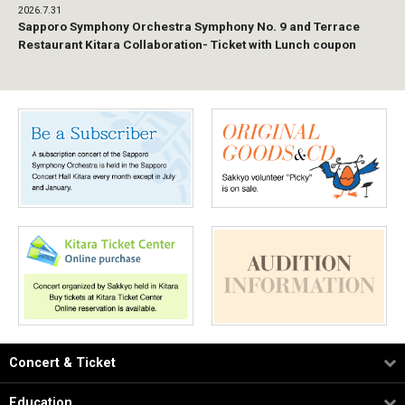
2026.7.31
Sapporo Symphony Orchestra Symphony No. 9 and Terrace
Restaurant Kitara Collaboration- Ticket with Lunch coupon
Concert & Ticket
Education