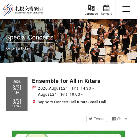
Concert
Japanese
Special Concerts
Concert & Ticket
Ensemble for All in Kitara
2026
8/21
2026.August.21（Fri）14:30～
14:30～
August.21（Fri）19:00～
8/21
Sapporo Concert Hall Kitara Small Hall
19:00～
Tweet
Share