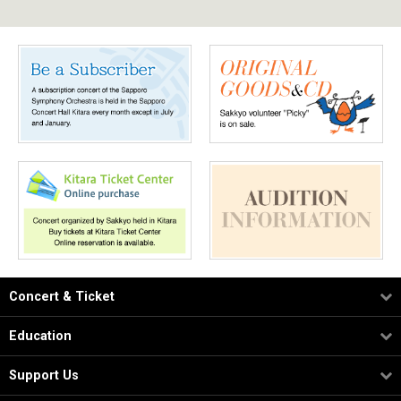
Concert & Ticket
Education
Support Us