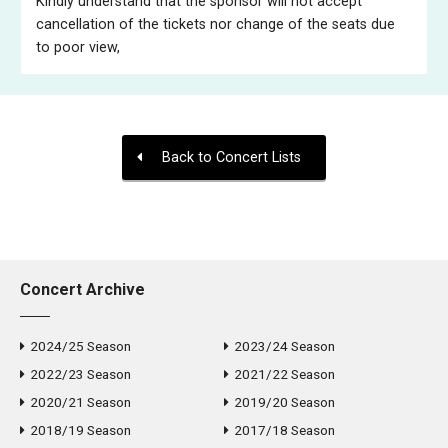
Kindly understand that the sponsor will not accept
cancellation of the tickets nor change of the seats due
to poor view,
Back to Concert Lists
Concert Archive
2024/25 Season
2023/24 Season
2022/23 Season
2021/22 Season
2020/21 Season
2019/20 Season
2018/19 Season
2017/18 Season