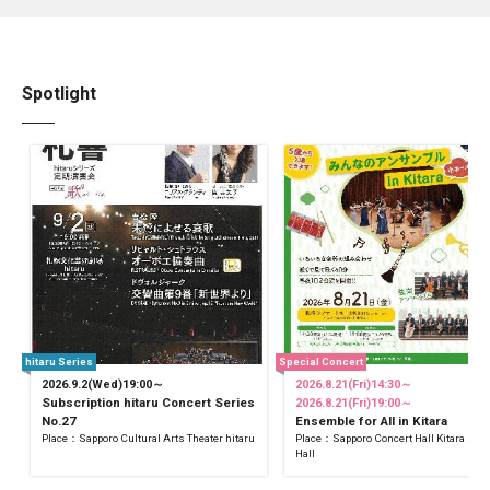
Spotlight
hitaru Series
Special Concert
2026.9.2(Wed)19:00～
2026.8.21(Fri)14:30～
Subscription hitaru Concert Series
2026.8.21(Fri)19:00～
No.27
Ensemble for All in Kitara
Place：Sapporo Cultural Arts Theater hitaru
Place：Sapporo Concert Hall Kitara Sma
Hall