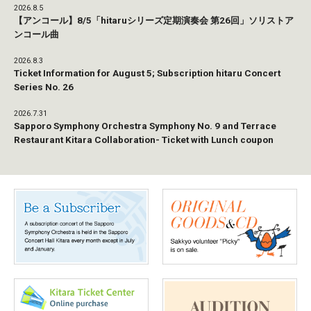
2026.8.5
【アンコール】8/5「hitaruシリーズ定期演奏会 第26回」ソリストア
ンコール曲
2026.8.3
Ticket Information for August 5; Subscription hitaru Concert
Series No. 26
2026.7.31
Sapporo Symphony Orchestra Symphony No. 9 and Terrace
Restaurant Kitara Collaboration- Ticket with Lunch coupon