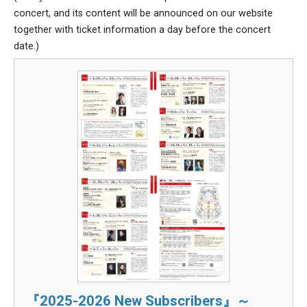
concert, and its content will be announced on our website
together with ticket information a day before the concert
date.)
『2025-2026 New Subscribers』～