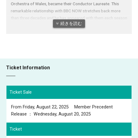
Orchestra of Wales, became their Conductor Laureate. This
remarkable relationship with BBC NOW stretches back more
than three decades and he has appeared with them each season
続きを読む
since his debut. Long esteemed as one of Japan’s finest
conductors, he also holds the titles of Permanent Conductor of
the NHK Symphony, Conductor Laureate of Tokyo Philharmonic
Orchestra, Honorary Guest Conductor of the Yomiuri Nippon
Symphony Orchestra and Honorary Conductor Laureate of Kioi
Hall Chamber Orchestra Tokyo. He has had a close association
Ticket Information
with Sapporo Symphony Orchestra for four decades, leading
highly-successful European tours and establishing them
internationally as one of Japan’s leading ensembles; and since
2015 has served as their Honorary Music Director. Between
Ticket Sale
2009 and 2012 he served as Principal Guest Conductor of
Melbourne Symphony Orchestra and was Artistic Director of
From Friday, August 22, 2025 Member Precedent
the New National Theatre, Tokyo (2010 to 2014). Mo. Otaka
Release ： Wednesday, August 20, 2025
returns to Europe in March 2025 for performances with BBC
NOW, featuring works by Bruch, Grace Williams and Rachmainov
Ticket
He continues to conduct extensively in Japan and is also a