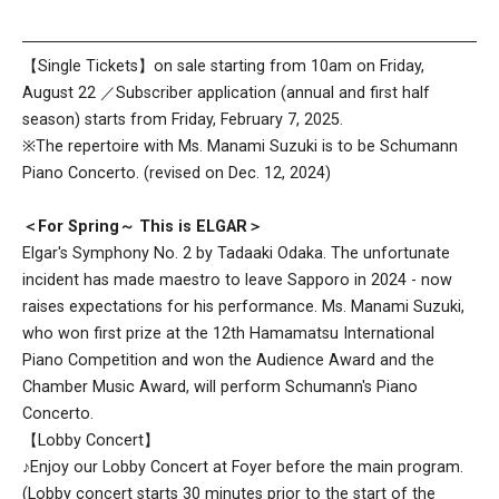
【Single Tickets】on sale starting from 10am on Friday,
August 22 ／Subscriber application (annual and first half
season) starts from Friday, February 7, 2025.
※The repertoire with Ms. Manami Suzuki is to be Schumann
Piano Concerto. (revised on Dec. 12, 2024)
＜For Spring～ This is ELGAR＞
Elgar's Symphony No. 2 by Tadaaki Odaka. The unfortunate
incident has made maestro to leave Sapporo in 2024 - now
raises expectations for his performance. Ms. Manami Suzuki,
who won first prize at the 12th Hamamatsu International
Piano Competition and won the Audience Award and the
Chamber Music Award, will perform Schumann's Piano
Concerto.
【Lobby Concert】
♪Enjoy our Lobby Concert at Foyer before the main program.
(Lobby concert starts 30 minutes prior to the start of the