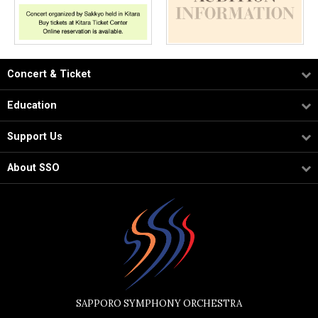
Concert & Ticket
Education
Support Us
About SSO
SAPPORO SYMPHONY ORCHESTRA