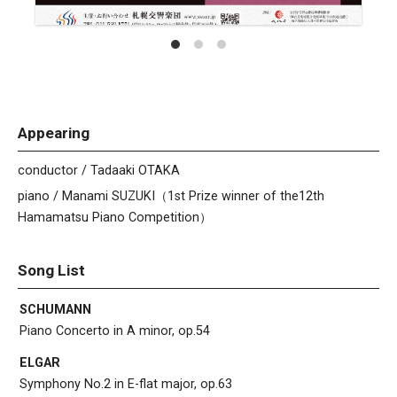
Appearing
conductor / Tadaaki OTAKA
piano / Manami SUZUKI（1st Prize winner of the12th
Hamamatsu Piano Competition）
Song List
SCHUMANN
Piano Concerto in A minor, op.54
ELGAR
Symphony No.2 in E-flat major, op.63