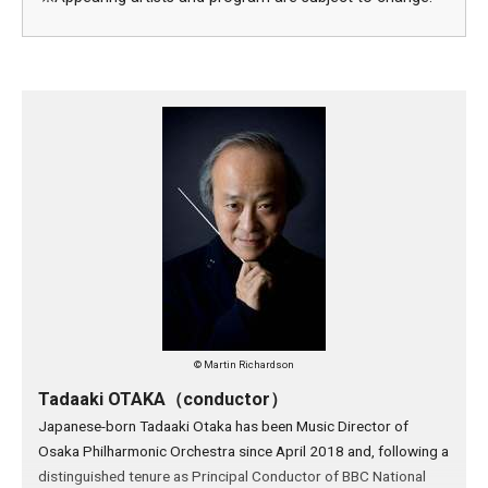
© Martin Richardson
Tadaaki OTAKA（conductor）
Japanese-born Tadaaki Otaka has been Music Director of
Osaka Philharmonic Orchestra since April 2018 and, following a
distinguished tenure as Principal Conductor of BBC National