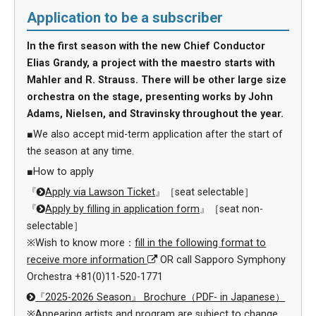
Application to be a subscriber
In the first season with the new Chief Conductor
Elias Grandy, a project with the maestro starts with
Mahler and R. Strauss. There will be other large size
orchestra on the stage, presenting works by John
Adams, Nielsen, and Stravinsky throughout the year.
■We also accept mid-term application after the start of
the season at any time.
■How to apply
『
Apply via Lawson Ticket
』［seat selectable］
『
Apply by filling in application form
』［seat non-
selectable］
※Wish to know more：
fill in the following format to
receive more information
OR call Sapporo Symphony
Orchestra +81(0)11-520-1771
『2025-2026 Season』 Brochure（PDF- in Japanese）
※Appearing artists and program are subject to change.