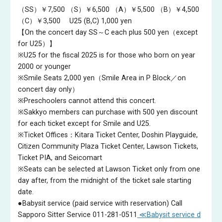
highly regarded teacher of young conductors, holding posts as
（SS）￥7,500
（S）￥6,500
（A）￥5,500
（B）￥4,500
Honorary Professor of the Tokyo University of the Arts, Visiting
（C）￥3,500
U25 (B,C) 1,000 yen
Professor of the Soai University and the Kyoto City University
【On the concert day SS～C each plus 500 yen（except
of Arts and Guest Professor of the Kunitachi College of Music.
for U25）】
He combines these activities with regular European visits.
※U25 for the fiscal 2025 is for those who born on year
Recent BBC NOW highlights include BBC Proms, and he also
2000 or younger
served on the juries of the Donatella Flick Conducting
※Smile Seats 2,000 yen（Smile Area in P Block／on
Competition in London, the Malko Competition in Copenhagen
concert day only）
and the 18th Tokyo International Music Competition for
※Preschoolers cannot attend this concert.
Conducting.
※Sakkyo members can purchase with 500 yen discount
for each ticket except for Smile and U25.
※Ticket Offices：Kitara Ticket Center, Doshin Playguide,
Citizen Community Plaza Ticket Center, Lawson Tickets,
Ticket PIA, and Seicomart
※Seats can be selected at Lawson Ticket only from one
day after, from the midnight of the ticket sale starting
date.
●Babysit service (paid service with reservation) Call
Sapporo Sitter Service 011-281-0511
≪Babysit service d