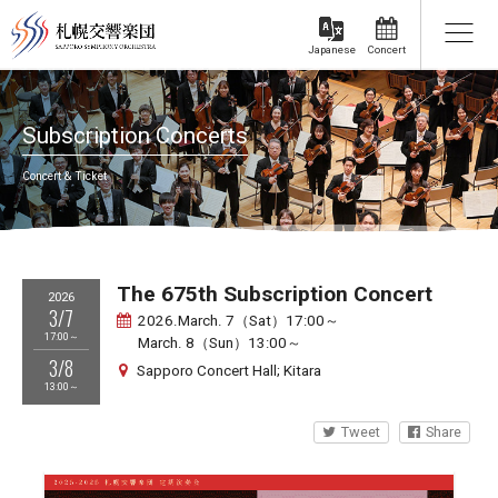
Concert
Japanese
Subscription Concerts
Concert & Ticket
The 675th Subscription Concert
2026
3/7
2026.March. 7（Sat）17:00～
17:00～
March. 8（Sun）13:00～
3/8
Sapporo Concert Hall; Kitara
13:00～
Tweet
Share