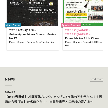
hitaru Series
Special Concert
2026.9.2(Wed)19:00～
2026.8.21(Fri)14:30～
Subscription hitaru Concert Series
2026.8.21(Fri)19:00～
No.27
Ensemble for All in Kitara
Place：Sapporo Cultural Arts Theater hitaru
Place：Sapporo Concert Hall Kitara Sma
Hall
News
Read more
2026.8.7
【8/11当日券】 札響夏休みスペシャル「2.5次元のアキラさん！？画
面から飛び出した名曲たち！」 当日券販売とご来場の皆さまへ