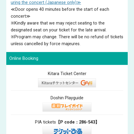
uring the concert (Japanese only)≫
© 井村重人
≪Door opens 40 minutes before the start of each
Manami SUZUKI（1st Prize winner of the12th
concert≫
Hamamatsu Piano Competition）（piano）
※Kindly aware that we may reject seating to the
Manami Suzuki is a multi-award-winning Japanese pianist. At
designated seat on your ticket for the late arrival.
just 22 years old, she made history in 2024 as the first
※Program may change. There will be no refund of tickets
Japanese pianist and the first female pianist to win the
unless cancelled by force majeures.
prestigious Hamamatsu International Piano Competition in
Japan, alongside the Chamber Music Award and Audience
Online Booking
Prize. Suzuki has performed with the Japan Philharmonic
Orchestra, Tokyo Symphony Orchestra, and Tokyo Philharmonic
Kitara Ticket Center
Orchestra, and over the next season she will make her debut
with the Orchestra Ensemble Kanazawa, Hamamatsu Symphony,
Osaka Philharmonic and Gunma Symphony Orchestras. Her solo
recital playing continues to flourish at internationally renowned
Doshin Playguide
venues and festivals including the Duszniki International Chopin
Piano Festival in Warsaw, Kioi Hall in Tokyo, Beppu Argerich
Music Festival, and Cincinnati Memorial Hall, Ohio, as well as her
PIA tickets
【P code：286-543】
London debut at Kings Place. ​​Manami Suzuki was born in Osaka
Prefecture, Japan, in 2002 where she started playing the piano