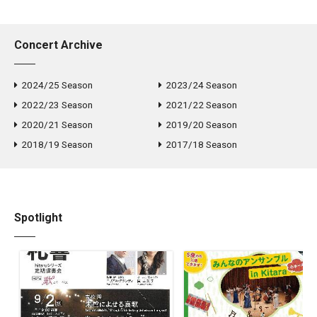
Arts Foundation Prize, and INPEX Prize. Manami has studied
with world-class pianists and piano professors such as Elisso
Concert Archive
Virsaladze, Ronan O’Hora, Markus Schirmer, Noriko Ogawa, and
Luis Fernando Perez.
2024/25 Season
2023/24 Season
2022/23 Season
2021/22 Season
2020/21 Season
2019/20 Season
2018/19 Season
2017/18 Season
Spotlight