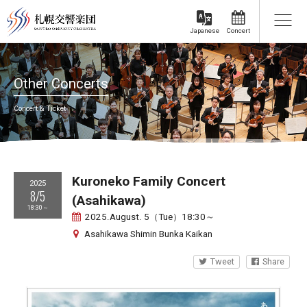
Concert
Japanese
Other Concerts
Concert & Ticket
Kuroneko Family Concert
2025
8/5
(Asahikawa)
18:30～
2025.August. 5（Tue）18:30～
Asahikawa Shimin Bunka Kaikan
Tweet
Share