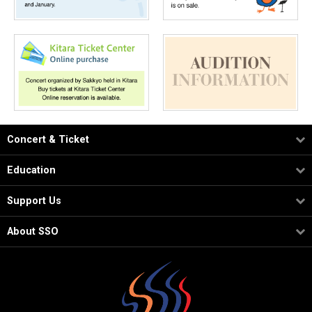
Concert & Ticket
Education
Support Us
About SSO