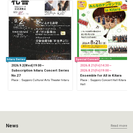
hitaru Series
Special Concert
2026.9.2(Wed)19:00～
2026.8.21(Fri)14:30～
Subscription hitaru Concert Series
2026.8.21(Fri)19:00～
No.27
Ensemble for All in Kitara
Place：Sapporo Cultural Arts Theater hitaru
Place：Sapporo Concert Hall Kitara Sma
Hall
News
Read more