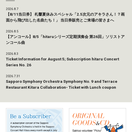
2026.8.7
【8/11当日券】 札響夏休みスペシャル「2.5次元のアキラさん！？画
面から飛び出した名曲たち！」 当日券販売とご来場の皆さまへ
2026.8.5
【アンコール】8/5「hitaruシリーズ定期演奏会 第26回」ソリストア
ンコール曲
2026.8.3
Ticket Information for August 5; Subscription hitaru Concert
Series No. 26
2026.7.31
Sapporo Symphony Orchestra Symphony No. 9 and Terrace
Restaurant Kitara Collaboration- Ticket with Lunch coupon