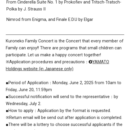
From Cinderella Suite No. 1 by Prokofiev and Tritsch-Tratsch-
Polka by J. Strauss II
Nimrod from Enigma, and Finale E.D.U by Elgar
Kuroneko Family Concert is the Concert that every member of
Family can enjoy!! There are programs that small children can
participate. Let us make a happy concert together!
※Application procedures and precautions：
YAMATO
Holdings website (in Japanese only)
■Period of Application：Monday, June 2, 2025 from 10am to
Friday, June 20, 11:59pm
■Successful notification will send to the representative：by
Wednesday, July 2.
■How to apply：Application by the format is requested.
※Return email will be send out after application is completed.
■There will be a lottery to choose successful applicants if the