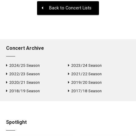
Back to Concert Lists
Concert Archive
2024/25 Season
2023/24 Season
2022/23 Season
2021/22 Season
2020/21 Season
2019/20 Season
2018/19 Season
2017/18 Season
Spotlight