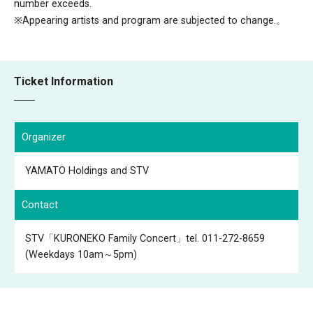
number exceeds.
※Appearing artists and program are subjected to change.。
Ticket Information
Organizer
YAMATO Holdings and STV
Contact
STV「KURONEKO Family Concert」tel. 011-272-8659
(Weekdays 10am～5pm)