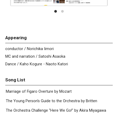
Appearing
conductor / Norichika Iimori
MC and narration / Satoshi Asaoka
Dance / Kaho Kogure・Naoto Katori
Song List
Marriage of Figaro Overture by Mozart
The Young Person's Guide to the Orchestra by Britten
The Orchestra Challenge "Here We Go!" by Akira Miyagawa