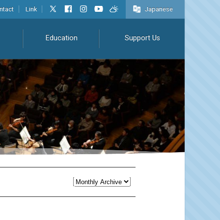
ntact
Link
Japanese
Education
Support Us