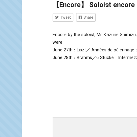
【Encore】 Soloist encore 
Tweet
Share
Encore by the soloist, Mr. Kazune Shimizu,
were
June 27th：Liszt／ Années de pèlerinage d
June 28th：Brahms／6 Stücke Intermezz