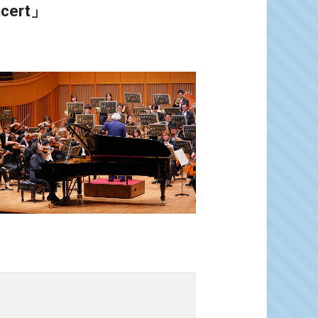
ncert」