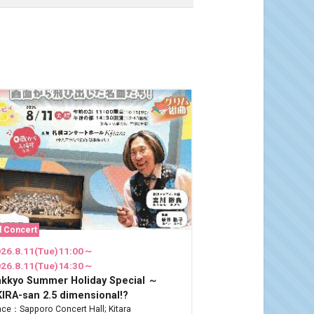
l Concert
26.8.11(Tue)11:00～
26.8.11(Tue)14:30～
akkyo Summer Holiday Special ～
IRA-san 2.5 dimensional!?
ace：Sapporo Concert Hall; Kitara