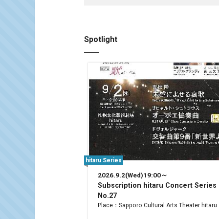
Spotlight
hitaru Series
2026.9.2(Wed)19:00～
Subscription hitaru Concert Series
No.27
Place：Sapporo Cultural Arts Theater hitaru