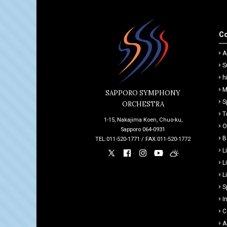
Co
A
S
h
M
SAPPORO SYMPHONY
S
ORCHESTRA
T
1-15, Nakajima Koen, Chuo-ku,
O
Sapporo 064-0931
B
TEL:011-520-1771 / FAX:011-520-1772
L
L
L
S
I
C
A