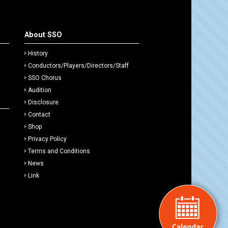
About SSO
History
Conductors/Players/Directors/Staff
SSO Chorus
Audition
Disclosure
Contact
Shop
Privacy Policy
Terms and Conditions
News
Link