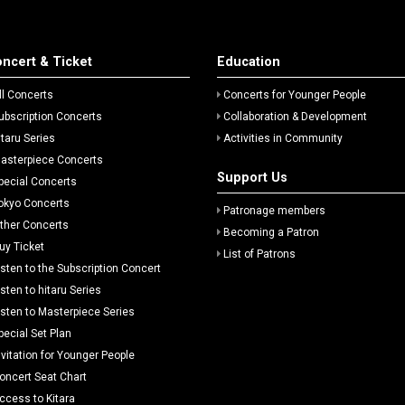
ncert & Ticket
Education
ll Concerts
Concerts for Younger People
ubscription Concerts
Collaboration & Development
itaru Series
Activities in Community
asterpiece Concerts
Support Us
pecial Concerts
okyo Concerts
Patronage members
ther Concerts
Becoming a Patron
uy Ticket
List of Patrons
isten to the Subscription Concert
isten to hitaru Series
isten to Masterpiece Series
pecial Set Plan
nvitation for Younger People
oncert Seat Chart
ccess to Kitara