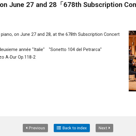
on June 27 and 28「678th Subscription Co
 piano, on June 27 and 28, at the 678th Subscription Concert
euxieme année "Italie" "Sonetto 104 del Petrarca"
o A-Dur Op.118-2
Previous
Back to index
Next