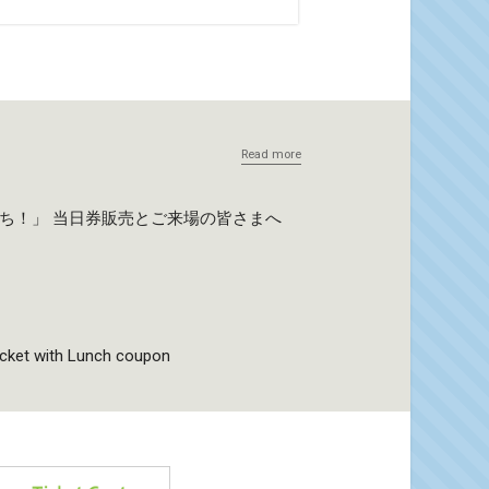
Read more
たち！」 当日券販売とご来場の皆さまへ
icket with Lunch coupon