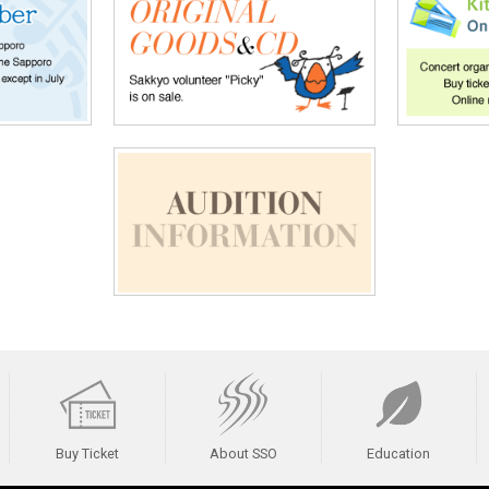
Buy Ticket
About SSO
Education