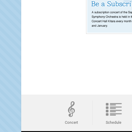
Schedule
Concert