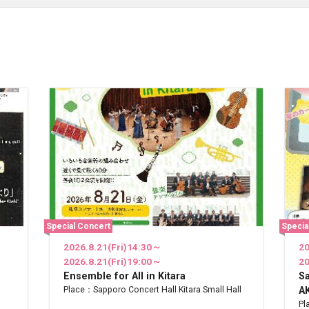
Special Concert
Specia
2026.8.21(Fri)14:30～
20
2026.8.21(Fri)19:00～
20
Ensemble for All in Kitara
S
Place：Sapporo Concert Hall Kitara Small Hall
AK
Pl