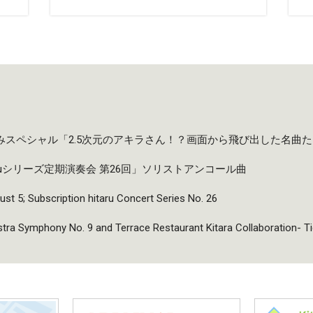
夏休みスペシャル「2.5次元のアキラさん！？画面から飛び出した名曲
taruシリーズ定期演奏会 第26回」ソリストアンコール曲
ust 5; Subscription hitaru Concert Series No. 26
a Symphony No. 9 and Terrace Restaurant Kitara Collaboration- T