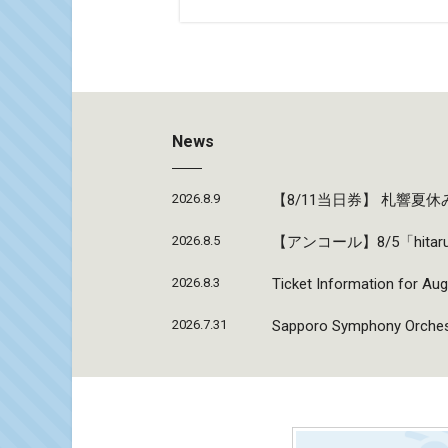
News
2026.8.9
【8/11当日券】 札響
2026.8.5
【アンコール】8/5「hi
2026.8.3
Ticket Information for Aug
2026.7.31
Sapporo Symphony Orchestr