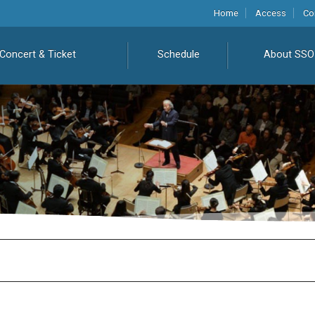
Home
Access
Co
Concert & Ticket
Schedule
About SSO