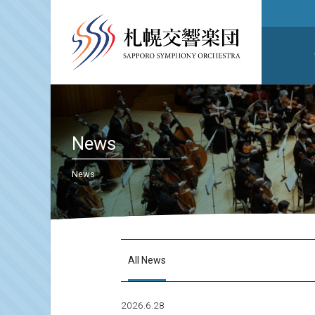
News
News
All News
2026.6.28