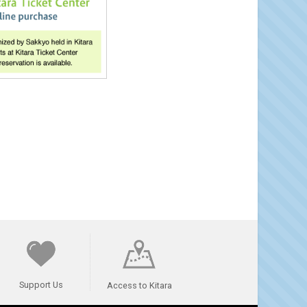
Support Us
Access to Kitara