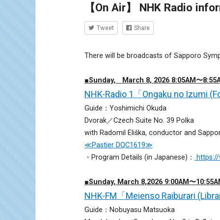
【On Air】 NHK Radio inform
Tweet
Share
There will be broadcasts of Sapporo Sym
■Sunday, March 8, 2026 8:05AM〜8:55
NHK-Radio 1「Ongaku no Izumi (Fo
Guide：Yoshimichi Okuda
Dvorak／Czech Suite No. 39 Polka
with Radomil Eliška, conductor and Sapp
≪Pastier DQC1619≫
・Program Details (in Japanese)：
https:
■Sunday, March 8,2026 9:00AM〜10:55
NHK-FM「Meienso Raiburari (Libra
Guide：Nobuyasu Matsuoka