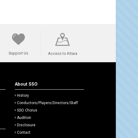
Support Us
Access to Kitara
About SSO
History
Conductors/Players/Directors/Staff
SSO Chorus
Audition
Disclosure
Contact