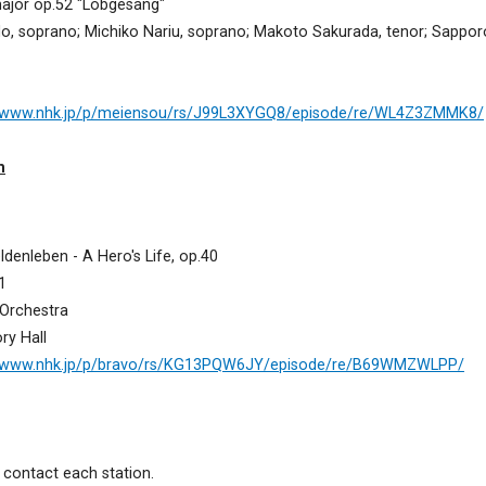
ajor op.52 "Lobgesang"
, soprano; Michiko Nariu, soprano; Makoto Sakurada, tenor; Sapp
//www.nhk.jp/p/meiensou/rs/J99L3XYGQ8/episode/re/WL4Z3ZMMK8/
m
enleben - A Hero's Life, op.40
1
Orchestra
ry Hall
//www.nhk.jp/p/bravo/rs/KG13PQW6JY/episode/re/B69WMZWLPP/
contact each station.