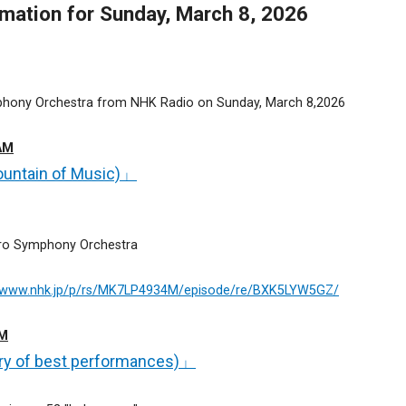
ation for Sunday, March 8, 2026
phony Orchestra from NHK Radio on Sunday, March 8,2026
AM
untain of Music)」
oro Symphony Orchestra
//www.nhk.jp/p/rs/MK7LP4934M/episode/re/BXK5LYW5GZ/
AM
ry of best performances)」