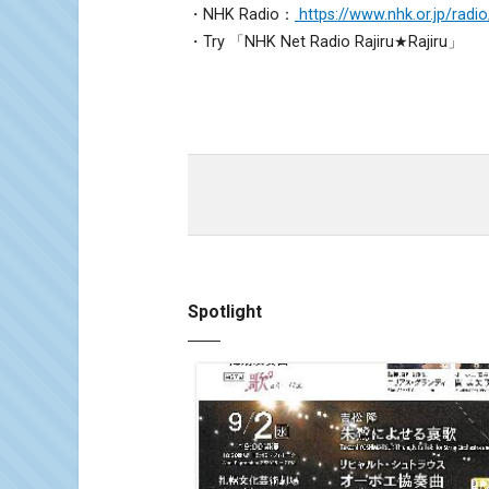
・NHK Radio：
https://www.nhk.or.jp/radio
・Try 「NHK Net Radio Rajiru★Rajiru」
Spotlight