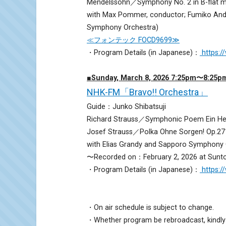
Mendelssohn／Symphony No. 2 in B-flat m
with Max Pommer, conductor; Fumiko Ando
Symphony Orchestra)
≪フォンテック FOCD9699≫
・Program Details (in Japanese)：
https:
■Sunday, March 8, 2026 7:25pm〜8:25p
NHK-FM「Bravo!! Orchestra」
Guide：Junko Shibatsuji
Richard Strauss／Symphonic Poem Ein Held
Josef Strauss／Polka Ohne Sorgen! Op.27
with Elias Grandy and Sapporo Symphony 
〜Recorded on：February 2, 2026 at Sunto
・Program Details (in Japanese)：
https:
・On air schedule is subject to change.
・Whether program be rebroadcast, kindly 