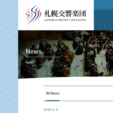
News
News
All News
2026.3. 4