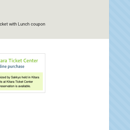
icket with Lunch coupon