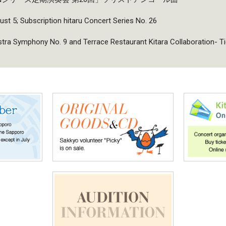
ust 5; Subscription hitaru Concert Series No. 26
a Symphony No. 9 and Terrace Restaurant Kitara Collaboration- T