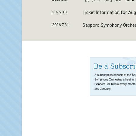
2026.8.3
Ticket Information for Aug
2026.7.31
Sapporo Symphony Orchestr