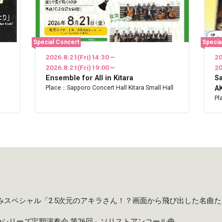
Special Concert
Specia
2026.8.21(Fri)14:30～
20
2026.8.21(Fri)19:00～
20
Ensemble for All in Kitara
S
Place：Sapporo Concert Hall Kitara Small Hall
AK
Pl
夏休みスペシャル「2.5次元のアキラさん！？画面から飛び出した名曲
taruシリーズ定期演奏会 第26回」ソリストアンコール曲