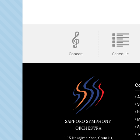
Schedule
Concert
Co
A
S
h
M
SAPPORO SYMPHONY
S
ORCHESTRA
T
1-15, Nakajima Koen, Chuo-ku,