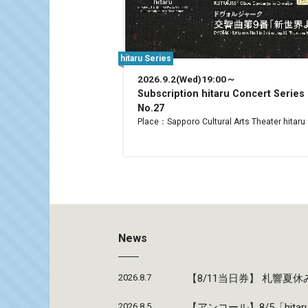
hitaru Series
2026.9.2(Wed)19:00～
Subscription hitaru Concert Series
No.27
Place：Sapporo Cultural Arts Theater hitaru
News
2026.8.7
【8/11当日券】 札響
2026.8.5
【アンコール】8/5「hi