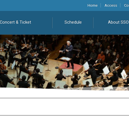
Home
Access
Co
Concert & Ticket
Schedule
About SSO