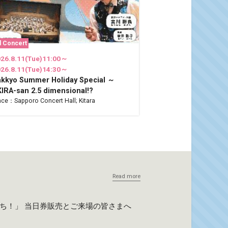
l Concert
26.8.11(Tue)11:00～
26.8.11(Tue)14:30～
akkyo Summer Holiday Special ～
IRA-san 2.5 dimensional!?
ace：Sapporo Concert Hall; Kitara
Read more
たち！」 当日券販売とご来場の皆さまへ