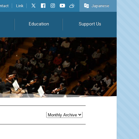
ntact
Link
Japanese
Education
Support Us