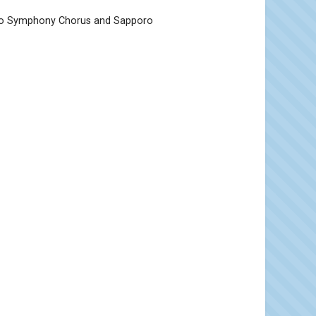
oro Symphony Chorus and Sapporo