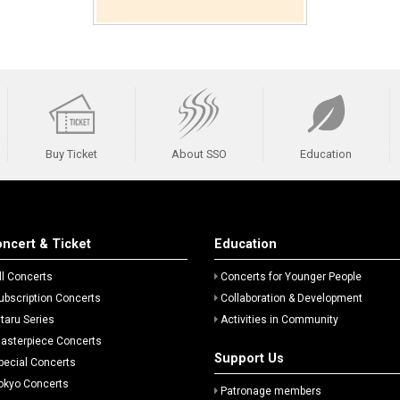
Buy Ticket
About SSO
Education
ncert & Ticket
Education
ll Concerts
Concerts for Younger People
ubscription Concerts
Collaboration & Development
itaru Series
Activities in Community
asterpiece Concerts
Support Us
pecial Concerts
okyo Concerts
Patronage members