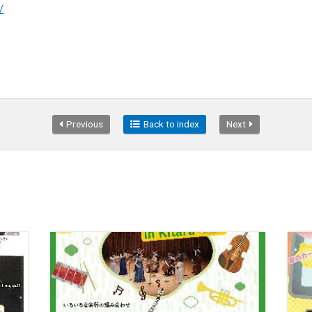
/
Previous
Back to index
Next