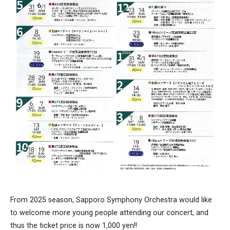
From 2025 season, Sapporo Symphony Orchestra would like
to welcome more young people attending our concert, and
thus the ticket price is now 1,000 yen!!