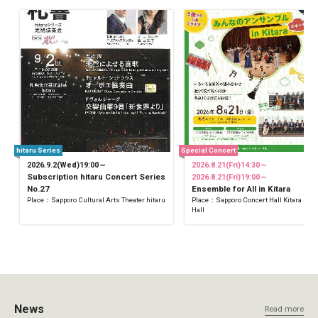
hitaru Series
Special Concert
2026.9.2(Wed)19:00～
2026.8.21(Fri)14:30～
Subscription hitaru Concert Series
2026.8.21(Fri)19:00～
No.27
Ensemble for All in Kitara
Place：Sapporo Cultural Arts Theater hitaru
Place：Sapporo Concert Hall Kitara Sma
Hall
News
Read more