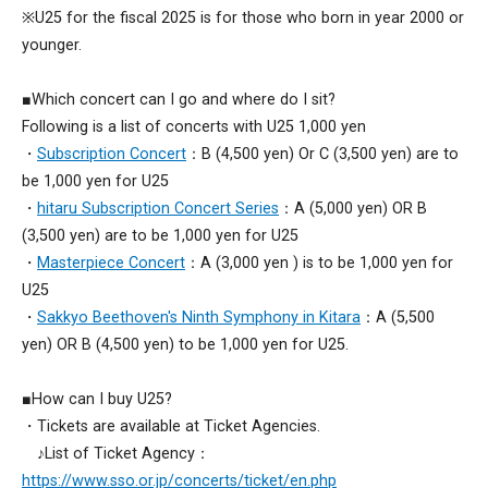
※U25 for the fiscal 2025 is for those who born in year 2000 or
younger.
■Which concert can I go and where do I sit?
Following is a list of concerts with U25 1,000 yen
・
Subscription Concert
：B (4,500 yen) Or C (3,500 yen) are to
be 1,000 yen for U25
・
hitaru Subscription Concert Series
：A (5,000 yen) OR B
(3,500 yen) are to be 1,000 yen for U25
・
Masterpiece Concert
：A (3,000 yen ) is to be 1,000 yen for
U25
・
Sakkyo Beethoven's Ninth Symphony in Kitara
：A (5,500
yen) OR B (4,500 yen) to be 1,000 yen for U25.
■How can I buy U25?
・Tickets are available at Ticket Agencies.
♪List of Ticket Agency：
https://www.sso.or.jp/concerts/ticket/en.php