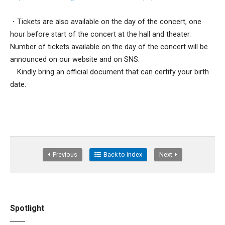
・Tickets are also available on the day of the concert, one
hour before start of the concert at the hall and theater.
Number of tickets available on the day of the concert will be
announced on our website and on SNS.
Kindly bring an official document that can certify your birth
date.
Previous
Back to index
Next
Spotlight