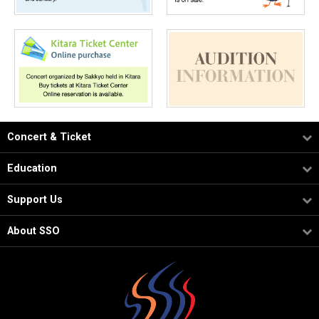
Concert & Ticket
Education
Support Us
About SSO