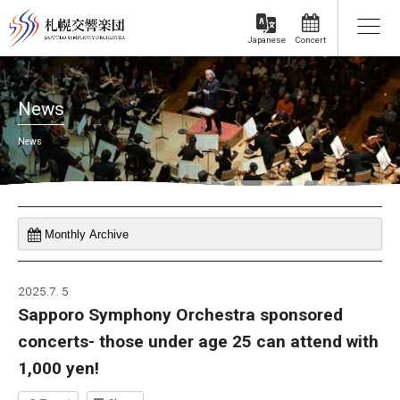
Concert
Japanese
News
News
2025.7. 5
Sapporo Symphony Orchestra sponsored
concerts- those under age 25 can attend with
1,000 yen!