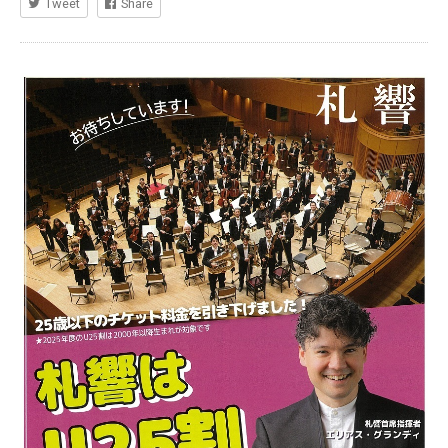
Tweet
Share