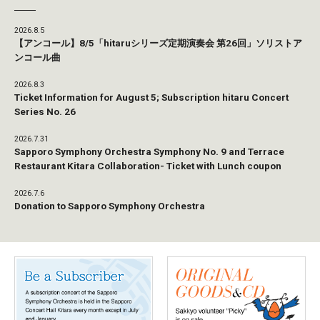
2026.8.5
【アンコール】8/5「hitaruシリーズ定期演奏会 第26回」ソリストア
ンコール曲
2026.8.3
Ticket Information for August 5; Subscription hitaru Concert
Series No. 26
2026.7.31
Sapporo Symphony Orchestra Symphony No. 9 and Terrace
Restaurant Kitara Collaboration- Ticket with Lunch coupon
2026.7.6
Donation to Sapporo Symphony Orchestra