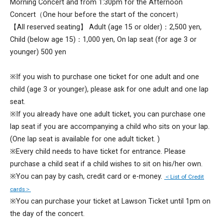
Morning Concert and from 1:30pm for the Afternoon
Concert（One hour before the start of the concert）
【All reserved seating】 Adult (age 15 or older)：2,500 yen,
Child (below age 15)：1,000 yen, On lap seat (for age 3 or
younger) 500 yen
※If you wish to purchase one ticket for one adult and one
child (age 3 or younger), please ask for one adult and one lap
seat.
※If you already have one adult ticket, you can purchase one
lap seat if you are accompanying a child who sits on your lap.
(One lap seat is available for one adult ticket. )
※Every child needs to have ticket for entrance. Please
purchase a child seat if a child wishes to sit on his/her own.
※You can pay by cash, credit card or e-money.
＜List of Credit
cards＞
※You can purchase your ticket at Lawson Ticket until 1pm on
the day of the concert.