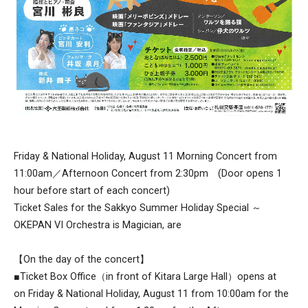
Friday & National Holiday, August 11 Morning Concert from
11:00am／Afternoon Concert from 2:30pm (Door opens 1
hour before start of each concert)
Ticket Sales for the Sakkyo Summer Holiday Special ～
OKEPAN VI Orchestra is Magician, are
【On the day of the concert】
■Ticket Box Office（in front of Kitara Large Hall）opens at
on Friday & National Holiday, August 11 from 10:00am for the