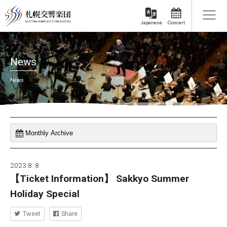
Concert
Japanese
News
News
2023.8. 8
【Ticket Information】 Sakkyo Summer
Holiday Special
Tweet
Share