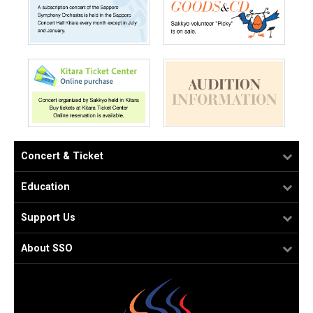
Concert & Ticket
Education
Support Us
About SSO