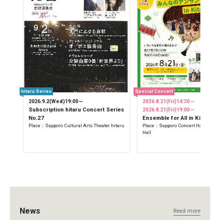
hitaru Series
Special Concert
2026.9.2(Wed)19:00～
2026.8.21(Fri)14:30～
Subscription hitaru Concert Series
2026.8.21(Fri)19:00～
No.27
Ensemble for All in Kitara
Place：Sapporo Cultural Arts Theater hitaru
Place：Sapporo Concert Hall Kitara
Hall
News
Read more