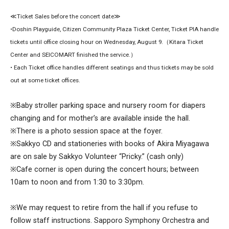
≪Ticket Sales before the concert date≫
•Doshin Playguide, Citizen Community Plaza Ticket Center, Ticket PIA handle
tickets until office closing hour on Wednesday, August 9.（Kitara Ticket
Center and SEICOMART finished the service.）
• Each Ticket office handles different seatings and thus tickets may be sold
out at some ticket offices.
※Baby stroller parking space and nursery room for diapers
changing and for mother’s are available inside the hall.
※There is a photo session space at the foyer.
※Sakkyo CD and stationeries with books of Akira Miyagawa
are on sale by Sakkyo Volunteer “Pricky.” (cash only)
※Cafe corner is open during the concert hours; between
10am to noon and from 1:30 to 3:30pm.
※We may request to retire from the hall if you refuse to
follow staff instructions. Sapporo Symphony Orchestra and