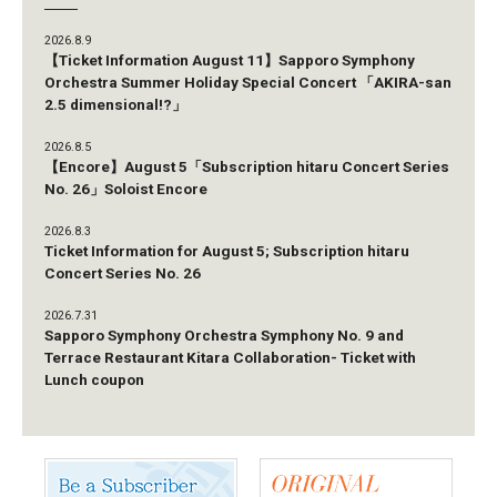
2026.8.9
【Ticket Information August 11】Sapporo Symphony
Orchestra Summer Holiday Special Concert 「AKIRA-san
2.5 dimensional!?」
2026.8.5
【Encore】August 5「Subscription hitaru Concert Series
No. 26」Soloist Encore
2026.8.3
Ticket Information for August 5; Subscription hitaru
Concert Series No. 26
2026.7.31
Sapporo Symphony Orchestra Symphony No. 9 and
Terrace Restaurant Kitara Collaboration- Ticket with
Lunch coupon