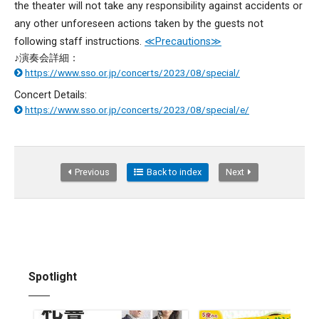
the theater will not take any responsibility against accidents or
any other unforeseen actions taken by the guests not
following staff instructions.
≪Precautions≫
♪演奏会詳細：
https://www.sso.or.jp/concerts/2023/08/special/
Concert Details:
https://www.sso.or.jp/concerts/2023/08/special/e/
Previous
Back to index
Next
Spotlight