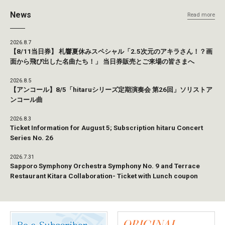
News
Read more
2026.8.7
【8/11当日券】 札響夏休みスペシャル「2.5次元のアキラさん！？画
面から飛び出した名曲たち！」 当日券販売とご来場の皆さまへ
2026.8.5
【アンコール】8/5「hitaruシリーズ定期演奏会 第26回」ソリストア
ンコール曲
2026.8.3
Ticket Information for August 5; Subscription hitaru Concert
Series No. 26
2026.7.31
Sapporo Symphony Orchestra Symphony No. 9 and Terrace
Restaurant Kitara Collaboration- Ticket with Lunch coupon