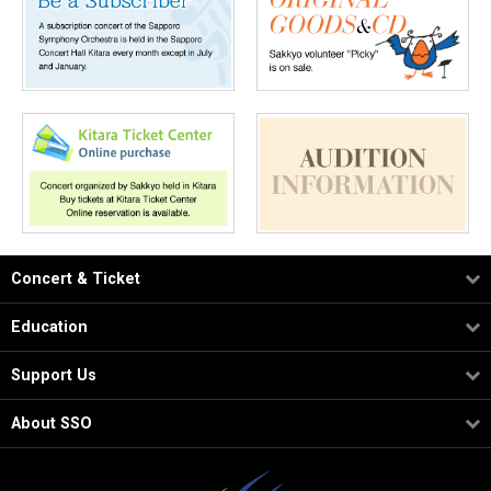
Concert & Ticket
Education
Support Us
About SSO