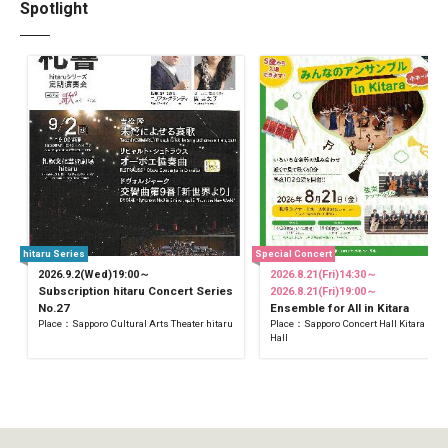
Spotlight
hitaru Series
Special Concert
2026.9.2(Wed)19:00～
2026.8.21(Fri)14:30～
Subscription hitaru Concert Series
2026.8.21(Fri)19:00～
No.27
Ensemble for All in Kitara
Place：Sapporo Cultural Arts Theater hitaru
Place：Sapporo Concert Hall Kitara Sma
Hall