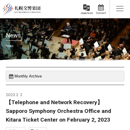
Concert
Japanese
News
News
2023.2. 2
【Telephone and Network Recovery】
Sapporo Symphony Orchestra Office and
Kitara Ticket Center on February 2, 2023