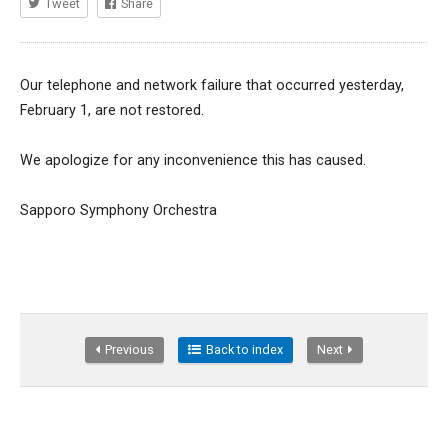
Tweet
Share
Our telephone and network failure that occurred yesterday,
February 1, are not restored.
We apologize for any inconvenience this has caused.
Sapporo Symphony Orchestra
Previous
Back to index
Next