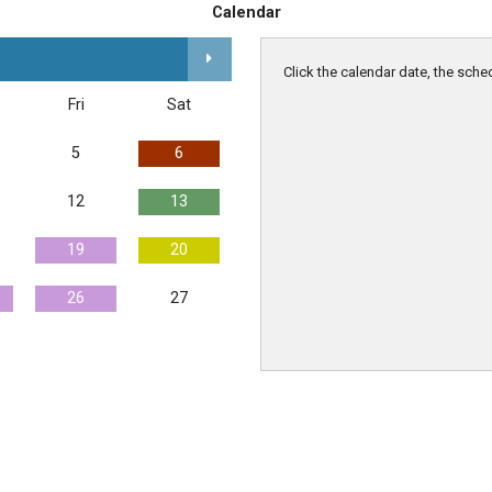
Calendar
Click the calendar date, the sche
Fri
Sat
5
6
12
13
19
20
26
27