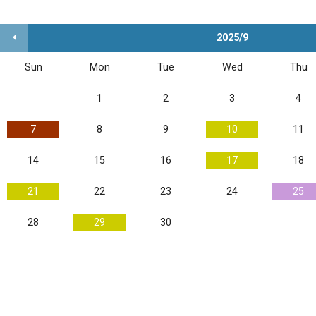
2025/9
Sun
Mon
Tue
Wed
Thu
1
2
3
4
7
8
9
10
11
14
15
16
17
18
21
22
23
24
25
28
29
30