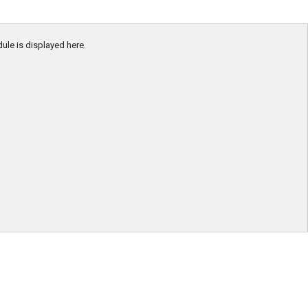
dule is displayed here.