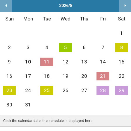
2026/8
Sun
Mon
Tue
Wed
Thu
Fri
Sat
1
2
3
4
5
6
7
8
9
10
11
12
13
14
15
16
17
18
19
20
21
22
23
24
25
26
27
28
29
30
31
Click the calendar date, the schedule is displayed here.