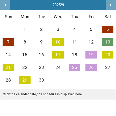
2025/9
Sun
Mon
Tue
Wed
Thu
Fri
Sat
1
2
3
4
5
6
7
8
9
10
11
12
13
14
15
16
17
18
19
20
21
22
23
24
25
26
27
28
29
30
Click the calendar date, the schedule is displayed here.